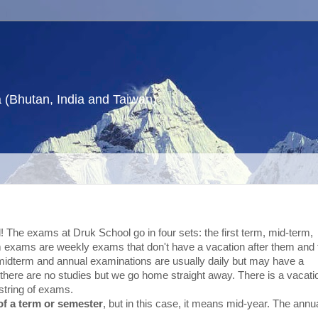
a (Bhutan, India and Taiwan)
! The exams at Druk School go in four sets: the first term, mid-term,
m exams are weekly exams that don't have a vacation after them and 
idterm and annual examinations are usually daily but may have a
there are no studies but we go home straight away. There is a vacati
string of exams.
of a term or semester
, but in this case, it means mid-year. The annu