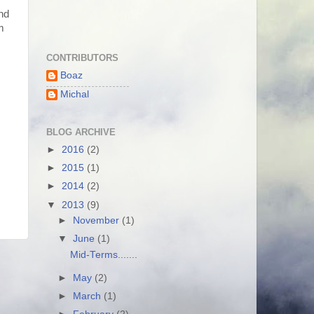
nd
m
CONTRIBUTORS
Boaz
Michal
BLOG ARCHIVE
►
2016
(2)
►
2015
(1)
►
2014
(2)
▼
2013
(9)
►
November
(1)
▼
June
(1)
Mid-Terms.......
►
May
(2)
►
March
(1)