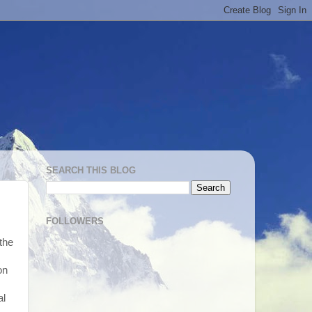
SEARCH THIS BLOG
FOLLOWERS
the
on
al