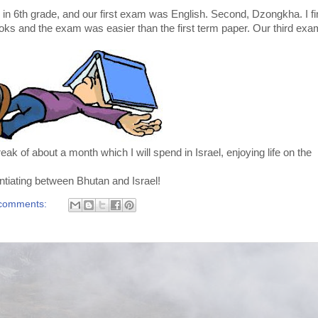
n 6th grade, and our first exam was English. Second, Dzongkha. I fi
oks and the exam was easier than the first term paper. Our third exa
ak of about a month which I will spend in Israel, enjoying life on the
entiating between Bhutan and Israel!
comments: