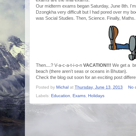
exams are the final exams.
Our midterm exams began Saturday, June 8th. I'm i
Dzongkha very difficult but I had pored over my bo
was Social Studies. Then, Science. Finally, Maths.
Then....? V-a-c-a-t-i-o-n
VACATION!!!
We get a bre
beach (there aren't seas or oceans in Bhutan).
Check the blog out soon for an exciting post differ
Posted by
Michal
at
Thursday, June 13, 2013
No 
Labels:
Education
,
Exams
,
Holidays