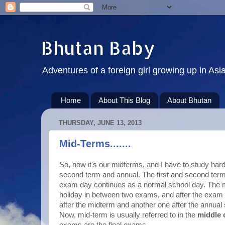
Bhutan Baby
Adventures of a foreign girl growing up in Asi
Home
About This Blog
About Bhutan
THURSDAY, JUNE 13, 2013
Mid-Terms.......
So, now it's our midterms, and I have to study hard
second term and annual. The first and second ter
exam day continues as a normal school day. The m
holiday in between two exams, and after the exam 
after the midterm and another one after the annual 
Now, mid-term is usually referred to in the
middle 