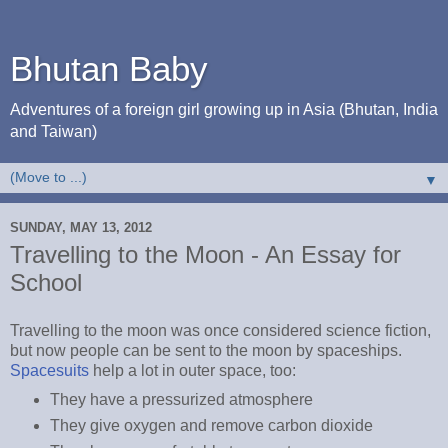
Bhutan Baby
Adventures of a foreign girl growing up in Asia (Bhutan, India
and Taiwan)
▼
SUNDAY, MAY 13, 2012
Travelling to the Moon - An Essay for
School
Travelling to the moon was once considered science fiction,
but now people can be sent to the moon by spaceships.
Spacesuits
help a lot in outer space, too:
They have a pressurized atmosphere
They give oxygen and remove carbon dioxide