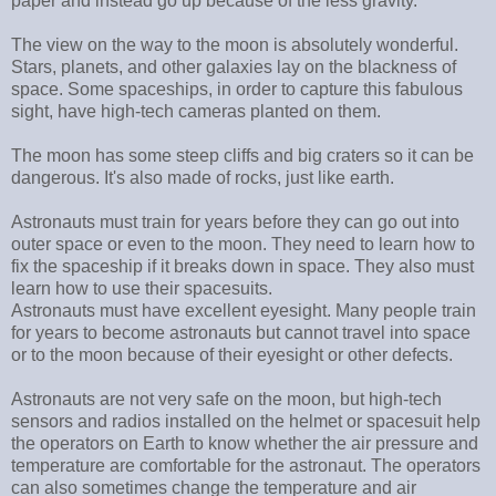
paper and instead go up because of the less gravity.
The view on the way to the moon is absolutely wonderful.
Stars, planets, and other galaxies lay on the blackness of
space. Some spaceships, in order to capture this fabulous
sight, have high-tech cameras planted on them.
The moon has some steep cliffs and big craters so it can be
dangerous. It's also made of rocks, just like earth.
Astronauts must train for years before they can go out into
outer space or even to the moon. They need to learn how to
fix the spaceship if it breaks down in space. They also must
learn how to use their spacesuits.
Astronauts must have excellent eyesight. Many people train
for years to become astronauts but cannot travel into space
or to the moon because of their eyesight or other defects.
Astronauts are not very safe on the moon, but high-tech
sensors and radios installed on the helmet or spacesuit help
the operators on Earth to know whether the air pressure and
temperature are comfortable for the astronaut. The operators
can also sometimes change the temperature and air