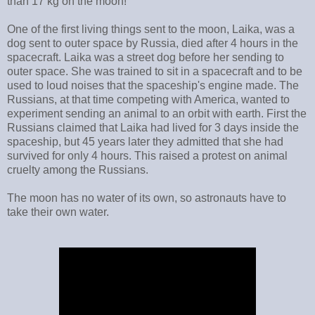
than 17 kg on the moon!
One of the first living things sent to the moon, Laika, was a
dog sent to outer space by Russia, died after 4 hours in the
spacecraft. Laika was a street dog before her sending to
outer space. She was trained to sit in a spacecraft and to be
used to loud noises that the spaceship's engine made. The
Russians, at that time competing with America, wanted to
experiment sending an animal to an orbit with earth. First the
Russians claimed that Laika had lived for 3 days inside the
spaceship, but 45 years later they admitted that she had
survived for only 4 hours. This raised a protest on animal
cruelty among the Russians.
The moon has no water of its own, so astronauts have to
take their own water.