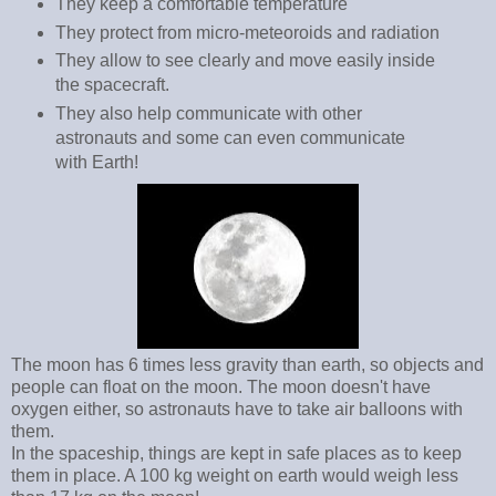
They keep a comfortable temperature
They protect from micro-meteoroids and radiation
They allow to see clearly and move easily inside
the spacecraft.
They also help communicate with other
astronauts and some can even communicate
with Earth!
The moon has 6 times less gravity than earth, so objects and
people can float on the moon. The moon doesn't have
oxygen either, so astronauts have to take air balloons with
them.
In the spaceship, things are kept in safe places as to keep
them in place. A 100 kg weight on earth would weigh less