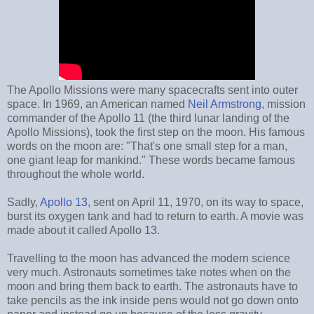
The Apollo Missions were many spacecrafts sent into outer
space. In 1969, an American named
Neil Armstrong
, mission
commander of the Apollo 11 (the third lunar landing of the
Apollo Missions), took the first step on the moon. His famous
words on the moon are: "That's one small step for a man,
one giant leap for mankind." These words became famous
throughout the whole world.
Sadly,
Apollo 13
, sent on April 11, 1970, on its way to space,
burst its oxygen tank and had to return to earth. A movie was
made about it called Apollo 13.
Travelling to the moon has advanced the modern science
very much. Astronauts sometimes take notes when on the
moon and bring them back to earth. The astronauts have to
take pencils as the ink inside pens would not go down onto