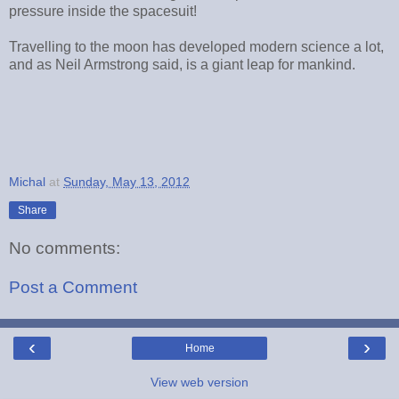
pressure inside the spacesuit!
Travelling to the moon has developed modern science a lot,
and as Neil Armstrong said, is a giant leap for mankind.
Michal
at
Sunday, May 13, 2012
Share
No comments:
Post a Comment
‹
›
Home
View web version