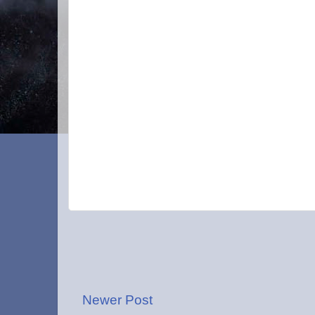
Newer Post