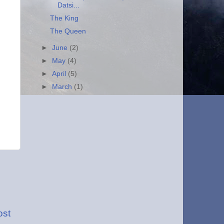
Datsi...
The King
The Queen
►
June
(2)
►
May
(4)
►
April
(5)
►
March
(1)
ost