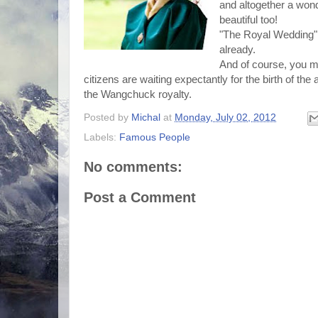
and altogether a wond
beautiful too!
"The Royal Wedding"
already.
And of course, you mu
citizens are waiting expectantly for the birth of t
the Wangchuck royalty.
Posted by
Michal
at
Monday, July 02, 2012
Labels:
Famous People
No comments:
Post a Comment