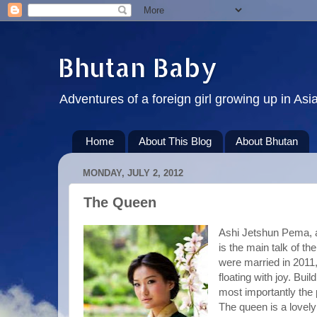
Bhutan Baby
Adventures of a foreign girl growing up in Asi
Home
About This Blog
About Bhutan
MONDAY, JULY 2, 2012
The Queen
Ashi Jetshun Pema, a
is the main talk of th
were married in 2011
floating with joy. Bui
most importantly the 
The queen is a lovely