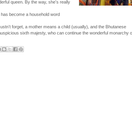
erful queen. By the way, she's really 
 has become a household word 
stn't forget, a mother means a child (usually), and the Bhutanese 
he auspicious sixth majesty, who can continue the wonderful monarchy of