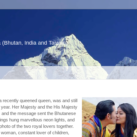
a (Bhutan, India and Taiwan)
 recently queened queen, was and still 
e year. Her Majesty and the His Majesty 
, and the message sent the Bhutanese 
ldings hung marvellous neon lights, and 
photo of the two royal lovers together.
 woman, constant lover of children, 