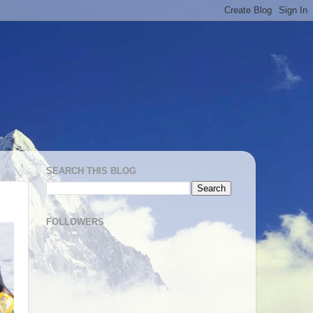
SEARCH THIS BLOG
FOLLOWERS