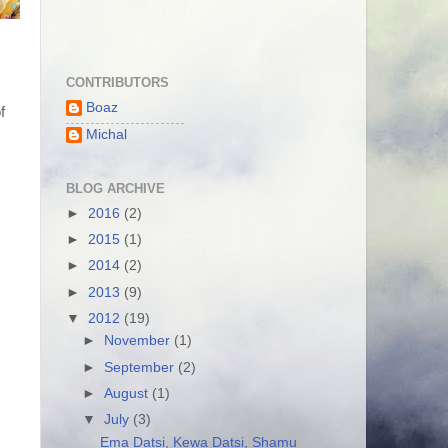
CONTRIBUTORS
Boaz
 
Michal
BLOG ARCHIVE
►
2016
(2)
►
2015
(1)
►
2014
(2)
►
2013
(9)
▼
2012
(19)
►
November
(1)
►
September
(2)
►
August
(1)
▼
July
(3)
Ema Datsi, Kewa Datsi, Shamu