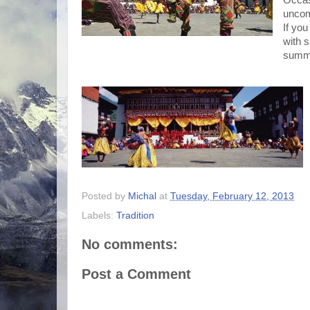
Occasi
uncom
If you
with s
summe
Posted by
Michal
at
Tuesday, February 12, 2013
Labels:
Tradition
No comments:
Post a Comment