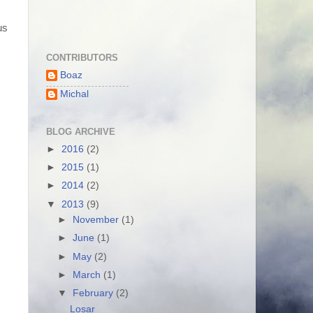
us
CONTRIBUTORS
Boaz
Michal
BLOG ARCHIVE
►
2016
(2)
►
2015
(1)
►
2014
(2)
▼
2013
(9)
►
November
(1)
►
June
(1)
►
May
(2)
►
March
(1)
▼
February
(2)
Losar