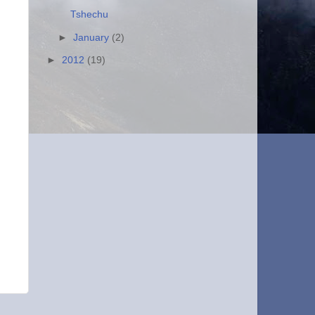
Tshechu
►
January
(2)
►
2012
(19)