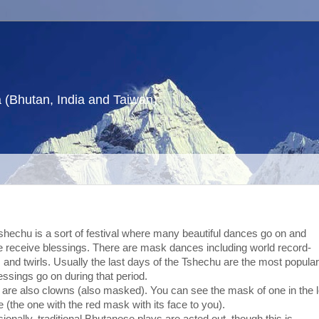
a (Bhutan, India and Taiwan)
shechu is a sort of festival where many beautiful dances go on and
e receive blessings. There are mask dances including world record-
and twirls. Usually the last days of the Tshechu are the most popular
essings go on during that period.
 are also clowns (also masked). You can see the mask of one in the l
e (the one with the red mask with its face to you).