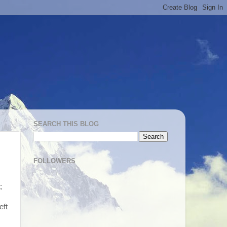
SEARCH THIS BLOG
FOLLOWERS
;
eft