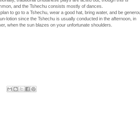
onally, traditional Bhutanese plays are acted out, though this is
mon, and the Tshechu consists mostly of dances.
 plan to go to a Tshechu, wear a good hat, bring water, and be genero
un-lotion since the Tshechu is usually conducted in the afternoon, in
r, when the sun blazes on your unfortunate shoulders.