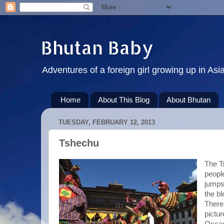
Bhutan Baby
Adventures of a foreign girl growing up in Asi
Home
About This Blog
About Bhutan
TUESDAY, FEBRUARY 12, 2013
Tshechu
The T
peopl
jumps 
the bl
There
pictur